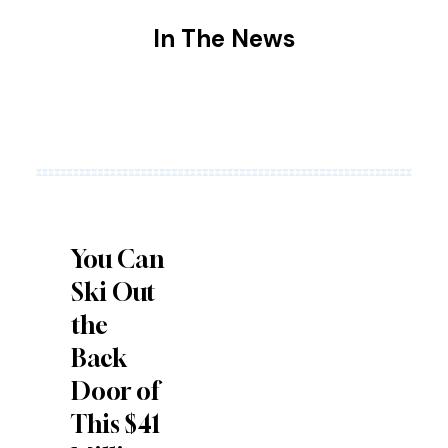
In The
News
You Can
Ski Out
the
Back
Door of
This $41