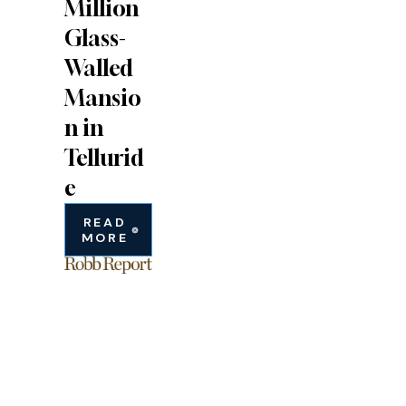
Million
Glass-
Walled
Mansio
n in
Tellurid
e
READ
MORE