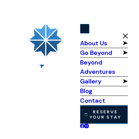
About Us
Go Beyond
Beyond
Adventures
Gallery
Blog
Contact
RESERVE
YOUR STAY