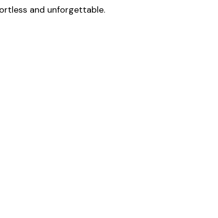
fortless and unforgettable.