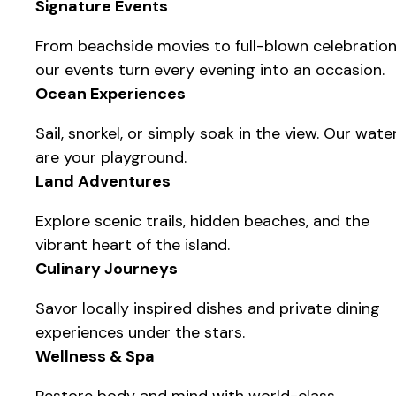
Signature Events
From beachside movies to full-blown celebration
our events turn every evening into an occasion.
Ocean Experiences
Sail, snorkel, or simply soak in the view. Our wate
are your playground.
Land Adventures
Explore scenic trails, hidden beaches, and the
vibrant heart of the island.
Culinary Journeys
Savor locally inspired dishes and private dining
experiences under the stars.
Wellness & Spa
Restore body and mind with world-class