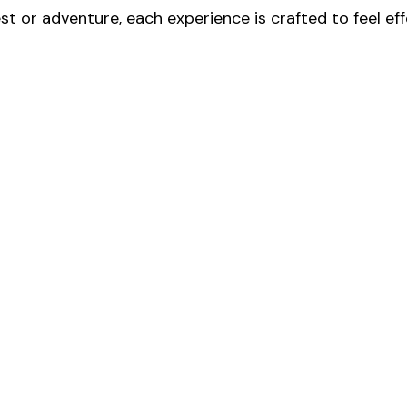
t or adventure, each experience is crafted to feel ef