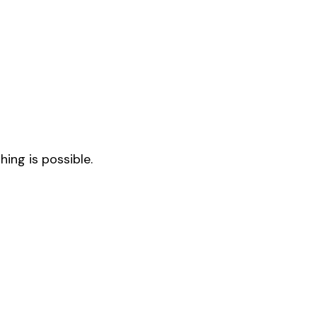
ing is possible.