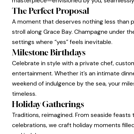
masterpiece—envisioned by you, seamlessly 
The Perfect Proposal
A moment that deserves nothing less than p
stroll along Grace Bay. Champagne under th
settings where “yes” feels inevitable.
Milestone Birthdays
Celebrate in style with a private chef, cust
entertainment. Whether it’s an intimate dinn
weekend of indulgence by the sea, your mi
timeless.
Holiday Gatherings
Traditions, reimagined. From seaside feasts t
celebrations, we craft holiday moments fille