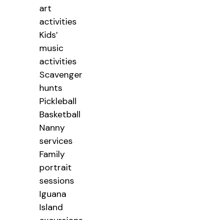
art
activities
Kids’
music
activities
Scavenger
hunts
Pickleball
Basketball
Nanny
services
Family
portrait
sessions
Iguana
Island