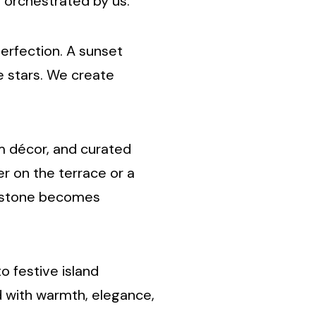
orchestrated by us.
erfection. A sunset
e stars. We create
om décor, and curated
er on the terrace or a
lestone becomes
o festive island
d with warmth, elegance,