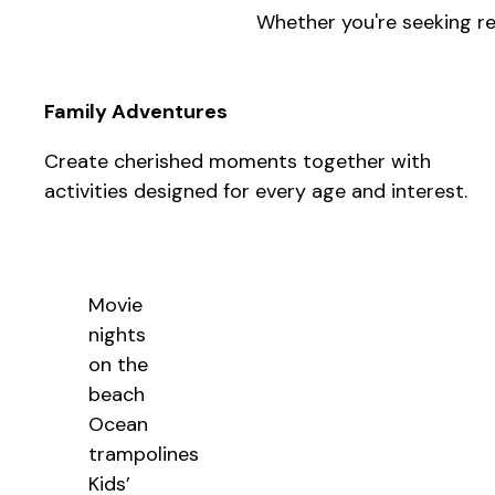
Whether you're seeking res
Family Adventures
Create cherished moments together with
activities designed for every age and interest.
Movie
nights
on the
beach
Ocean
trampolines
Kids’