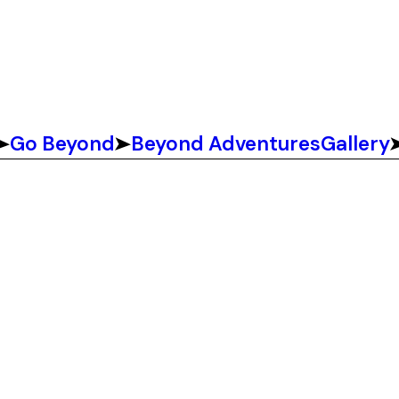
Go Beyond
Beyond Adventures
Gallery