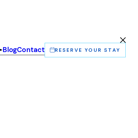
Blog
Contact
RESERVE YOUR STAY