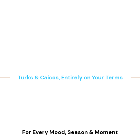
a family laughing under the golden sun, gliding across gent
icnic, sculpting sandcastles along the shore, and gathering by
he sky.
S IS ISLAND LI
Turks & Caicos, Entirely on Your Terms
For Every Mood, Season & Moment