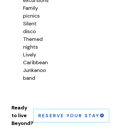
excursions
Family
picnics
Silent
disco
Themed
nights
Lively
Caribbean
Junkanoo
band
Ready
to live
RESERVE YOUR STAY
Beyond?