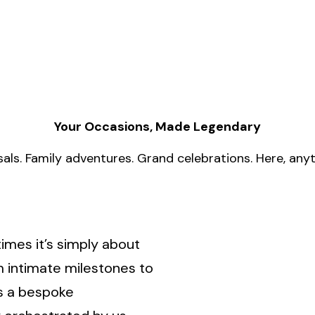
Your Occasions, Made Legendary
als. Family adventures. Grand celebrations. Here, anyth
imes it’s simply about
 intimate milestones to
s a bespoke