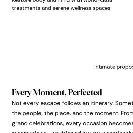
treatments and serene wellness spaces.
Intimate propos
Every Moment, Perfected
Not every escape follows an itinerary. Somet
the people, the place, and the moment. From
grand celebrations, every occasion become