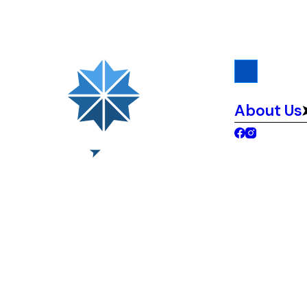
About Us