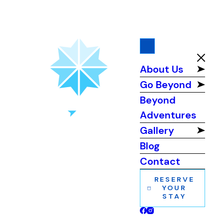
About Us
Go Beyond
Beyond
Adventures
Gallery
Blog
Contact
RESERVE
YOUR
STAY