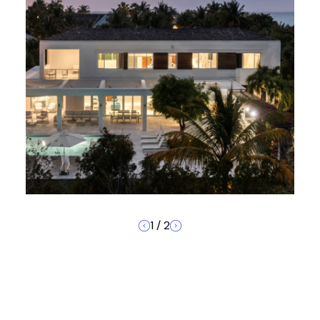
1
/
2