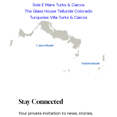
Sole E Mare Turks & Caicos
The Glass House Telluride Colorado
Turquoise Villa Turks & Caicos
Stay Connected
Your private invitation to news, stories,