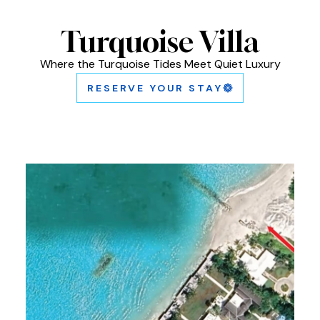
Turquoise Villa
Where the Turquoise Tides Meet Quiet Luxury
RESERVE YOUR STAY