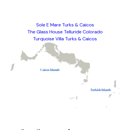
This is a test description only.
Sole E Mare Turks & Caicos
The Glass House Telluride Colorado
Turquoise Villa Turks & Caicos