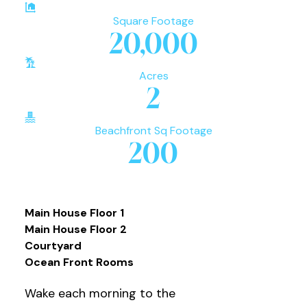
Square Footage
20,000
Acres
2
Beachfront Sq Footage
200
Main House Floor 1
Main House Floor 2
Courtyard
Ocean Front Rooms
Wake each morning to the