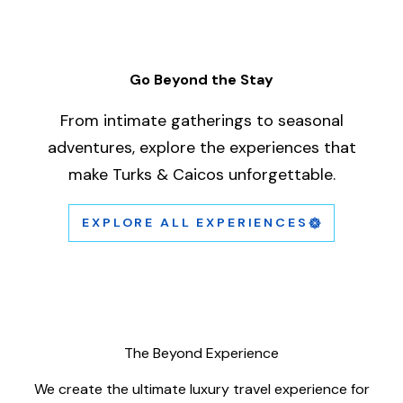
Go Beyond the Stay
From intimate gatherings to seasonal
adventures, explore the experiences that
A short clip of the scorpion building.
make Turks & Caicos unforgettable.
This is a test description only.
EXPLORE ALL EXPERIENCES
The Beyond Experience
We create the ultimate luxury travel experience for