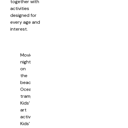
together with
activities
designed for
every age and
interest.
Movie
nights
on
the
beach
Ocean
trampolines
Kids’
art
activities
Kids’