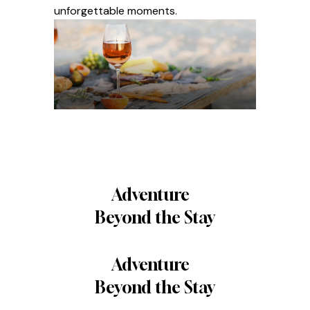
unforgettable moments.
Adventure
Beyond the Stay
Adventure
Beyond the Stay