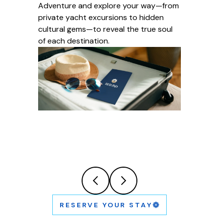
Adventure and explore your way—from
private yacht excursions to hidden
cultural gems—to reveal the true soul
of each destination.
RESERVE YOUR STAY