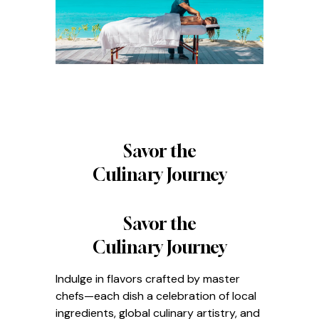
Savor the
Culinary Journey
Savor the
Culinary Journey
Indulge in flavors crafted by master
chefs—each dish a celebration of local
ingredients, global culinary artistry, and