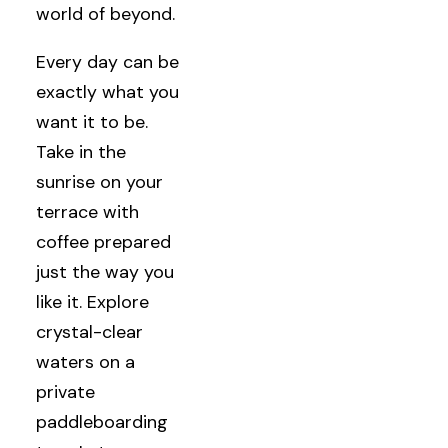
world of beyond.
Every day can be
exactly what you
want it to be.
Take in the
sunrise on your
terrace with
coffee prepared
just the way you
like it. Explore
crystal-clear
waters on a
private
paddleboarding