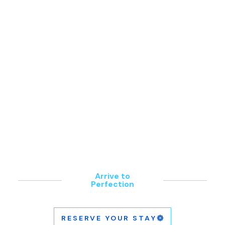
Footage of future Estate of Grace
property grounds.
SOLE E MARE
Arrive to
Perfection
RESERVE YOUR STAY