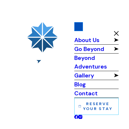
About Us
Go Beyond
Beyond
Adventures
Gallery
Blog
Contact
RESERVE
YOUR STAY