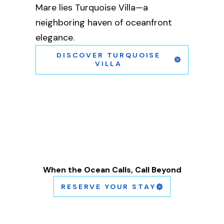
Mare lies Turquoise Villa—a
neighboring haven of oceanfront
elegance.
DISCOVER TURQUOISE
VILLA
When the Ocean Calls, Call Beyond
RESERVE YOUR STAY
A short clip of the scorpion building.