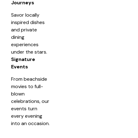
Journeys
Savor locally
inspired dishes
and private
dining
experiences
under the stars.
Signature
Events
From beachside
movies to full-
blown
celebrations, our
events turn
every evening
into an occasion.