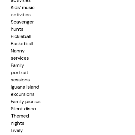
activities
Kids’ music
activities
Scavenger
hunts
Pickleball
Basketball
Nanny
services
Family
portrait
sessions
Iguana Island
excursions
Family picnics
Silent disco
Themed
nights
Lively