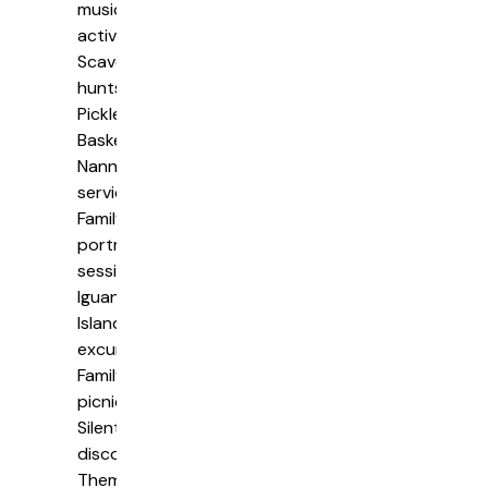
music
activities
Scavenger
hunts
Pickleball
Basketball
Nanny
services
Family
portrait
sessions
Iguana
Island
excursions
Family
picnics
Silent
disco
Themed