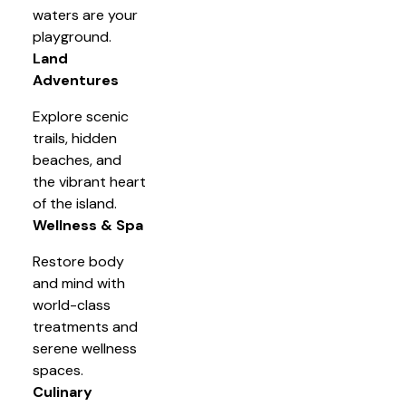
waters are your
playground.
Land
Adventures
Explore scenic
trails, hidden
beaches, and
the vibrant heart
of the island.
Wellness & Spa
Restore body
and mind with
world-class
treatments and
serene wellness
spaces.
Culinary