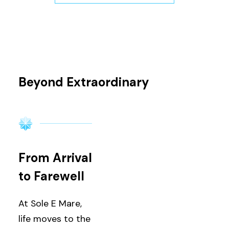
Beyond Extraordinary
From Arrival
to Farewell
At Sole E Mare,
life moves to the