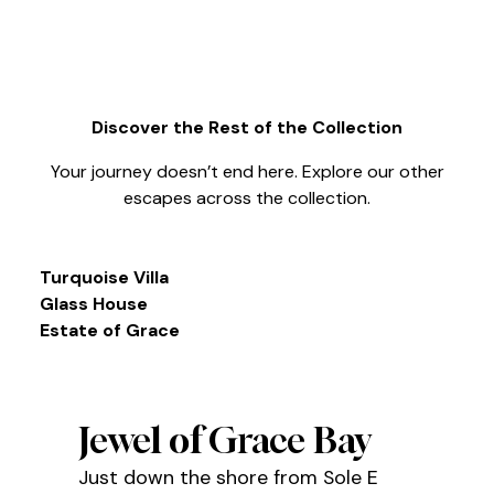
Discover the Rest of the Collection
Your journey doesn’t end here. Explore our other
escapes across the collection.
Turquoise Villa
Glass House
Estate of Grace
Jewel of Grace Bay
Just down the shore from Sole E