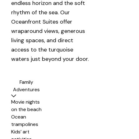
endless horizon and the soft
rhythm of the sea. Our
Oceanfront Suites offer
wraparound views, generous
living spaces, and direct
access to the turquoise
waters just beyond your door.
Family
Adventures
Movie nights
on the beach
Ocean
trampolines
Kids’ art