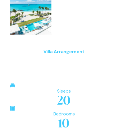
Villa Arrangement
Sleeps
20
Bedrooms
10