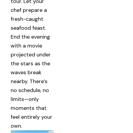
tour. Let your
chef prepare a
fresh-caught
seafood feast.
End the evening
with a movie
projected under
the stars as the
waves break
nearby. There’s
no schedule, no
limits—only
moments that
feel entirely your
own.