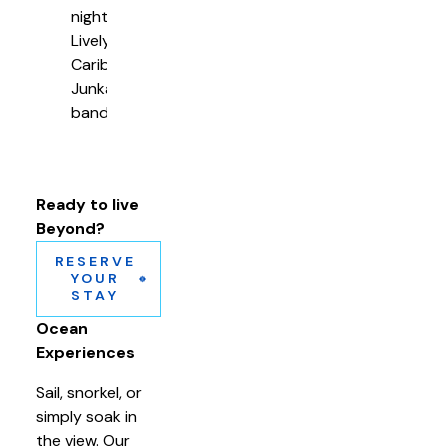
nights
Lively
Caribbean
Junkanoo
band
Ready to live
Beyond?
RESERVE
YOUR
STAY
Ocean
Experiences
Sail, snorkel, or
simply soak in
the view. Our