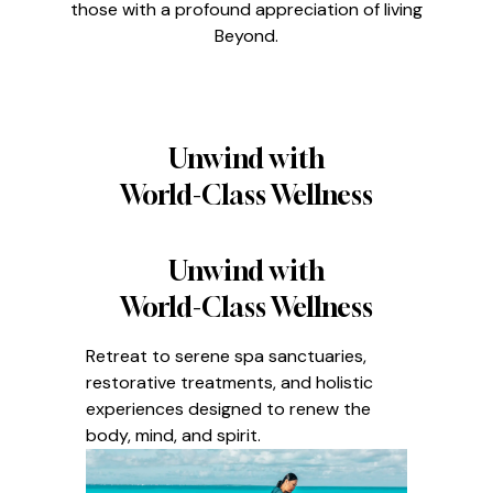
those with a profound appreciation of living
Beyond.
Unwind with
World-Class Wellness
Unwind with
World-Class Wellness
Retreat to serene spa sanctuaries,
restorative treatments, and holistic
experiences designed to renew the
body, mind, and spirit.