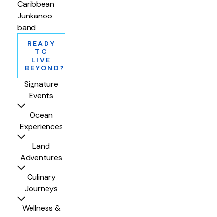
Caribbean
Junkanoo
band
READY
TO
LIVE
BEYOND?
Signature
Events
Ocean
Experiences
Land
Adventures
Culinary
Journeys
Wellness &