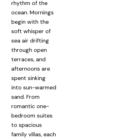
rhythm of the
ocean. Mornings
begin with the
soft whisper of
sea air drifting
through open
terraces, and
afternoons are
spent sinking
into sun-warmed
sand. From
romantic one-
bedroom suites
to spacious
family villas, each