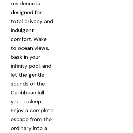
residence is
designed for
total privacy and
indulgent
comfort. Wake
to ocean views,
bask in your
infinity pool, and
let the gentle
sounds of the
Caribbean lull
you to sleep.
Enjoy a complete
escape from the
ordinary into a