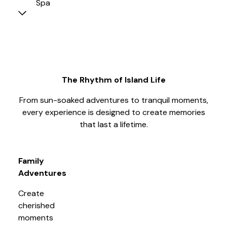
Spa
The Rhythm of Island Life
From sun-soaked adventures to tranquil moments,
every experience is designed to create memories
that last a lifetime.
Family
Adventures
Create
cherished
moments